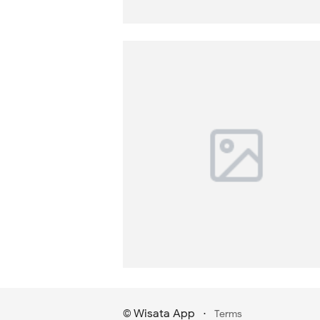
Wisata App
·
©
Terms