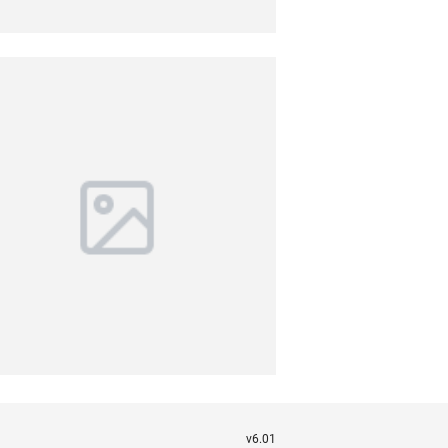
v6.01