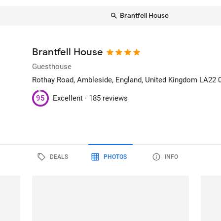
Brantfell House
Brantfell House
Guesthouse
Rothay Road
, Ambleside, England, United Kingdom
LA22 
95
Excellent ·
185 reviews
DEALS
PHOTOS
INFO