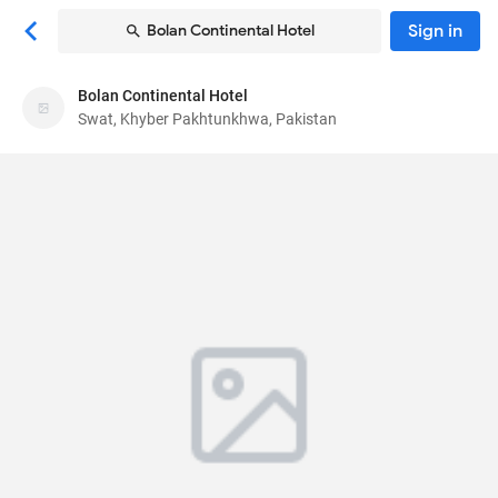
Sign in
Bolan Continental Hotel
Bolan Continental Hotel
Bolan Continental Hotel
Swat, Khyber Pakhtunkhwa, Pakistan
Hotel
6G5X 5VX
, Swat, Khyber Pakhtunkhwa, Pakistan
19010