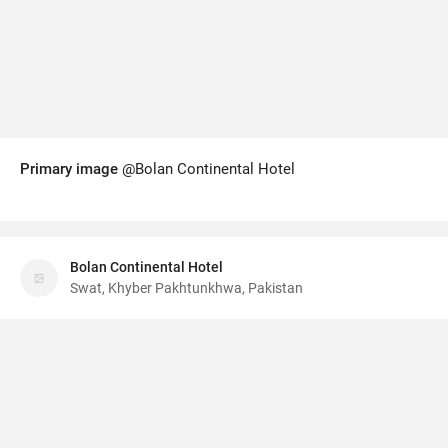
Primary image
@Bolan Continental Hotel
Bolan Continental Hotel
Swat, Khyber Pakhtunkhwa, Pakistan
Wisata App
·
©
Terms
v6.01