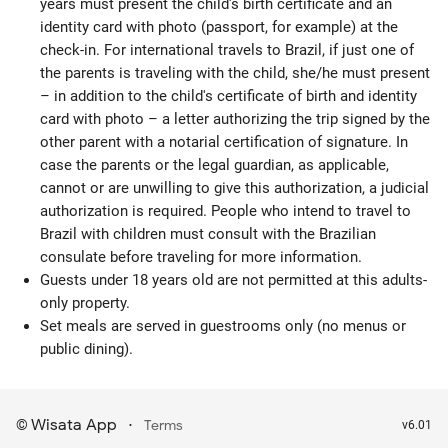
years must present the child's birth certificate and an
identity card with photo (passport, for example) at the
check-in. For international travels to Brazil, if just one of
the parents is traveling with the child, she/he must present
– in addition to the child's certificate of birth and identity
card with photo – a letter authorizing the trip signed by the
other parent with a notarial certification of signature. In
case the parents or the legal guardian, as applicable,
cannot or are unwilling to give this authorization, a judicial
authorization is required. People who intend to travel to
Brazil with children must consult with the Brazilian
consulate before traveling for more information.
Guests under 18 years old are not permitted at this adults-
only property.
Set meals are served in guestrooms only (no menus or
public dining).
Wisata App
·
©
Terms
v6.01