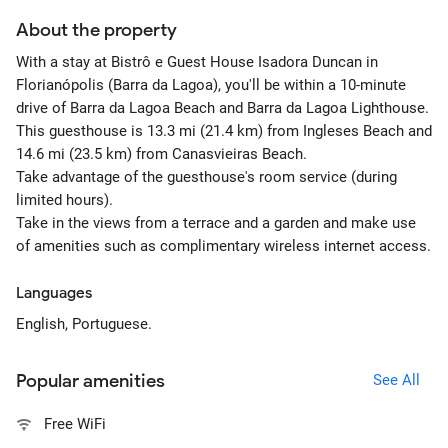
About the property
With a stay at Bistrô e Guest House Isadora Duncan in
Florianópolis (Barra da Lagoa), you'll be within a 10-minute
drive of Barra da Lagoa Beach and Barra da Lagoa Lighthouse.
This guesthouse is 13.3 mi (21.4 km) from Ingleses Beach and
14.6 mi (23.5 km) from Canasvieiras Beach.
Take advantage of the guesthouse's room service (during
limited hours).
Take in the views from a terrace and a garden and make use
of amenities such as complimentary wireless internet access.
Languages
English, Portuguese.
Popular amenities
See All
Free WiFi