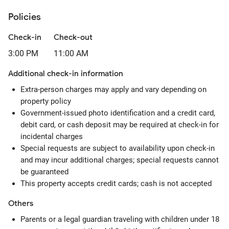
Policies
Check-in
Check-out
3:00 PM
11:00 AM
Additional check-in information
Extra-person charges may apply and vary depending on
property policy
Government-issued photo identification and a credit card,
debit card, or cash deposit may be required at check-in for
incidental charges
Special requests are subject to availability upon check-in
and may incur additional charges; special requests cannot
be guaranteed
This property accepts credit cards; cash is not accepted
Others
Parents or a legal guardian traveling with children under 18