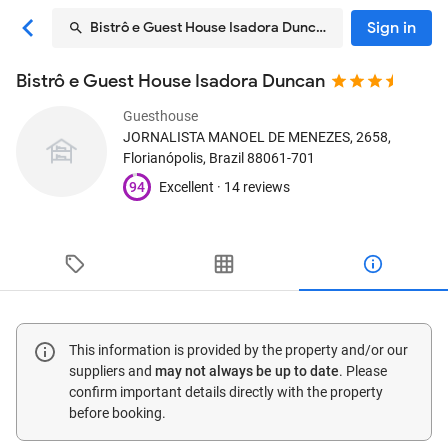
Sign in
Bistrô e Guest House Isadora Duncan
Bistrô e Guest House Isadora Duncan
Guesthouse
JORNALISTA MANOEL DE MENEZES, 2658
,
Florianópolis, Brazil
88061-701
94
Excellent ·
14 reviews
This information is provided by the property and/or our
suppliers and
may not always be up to date
. Please
confirm important details directly with the property
before booking.