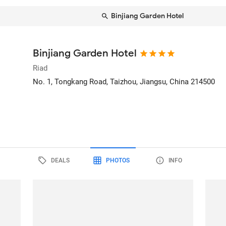
Binjiang Garden Hotel
Binjiang Garden Hotel
Riad
No. 1, Tongkang Road
, Taizhou, Jiangsu, China
214500
DEALS
PHOTOS
INFO