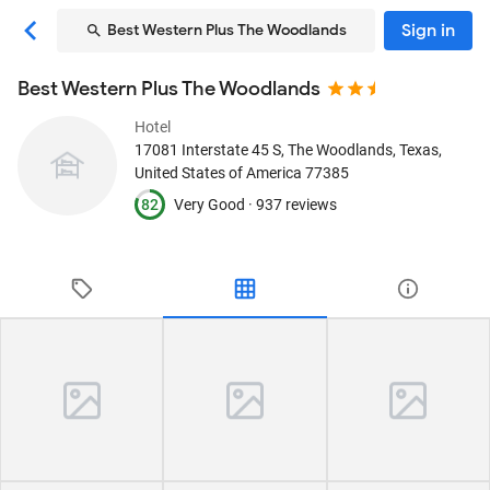
Sign in
Best Western Plus The Woodlands
Best Western Plus The Woodlands
Hotel
17081 Interstate 45 S
, The Woodlands, Texas,
United States of America
77385
82
Very Good ·
937 reviews