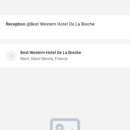
Reception
@Best Western Hotel De La Breche
Best Western Hotel De La Breche
Niort, Deux-Sevres, France