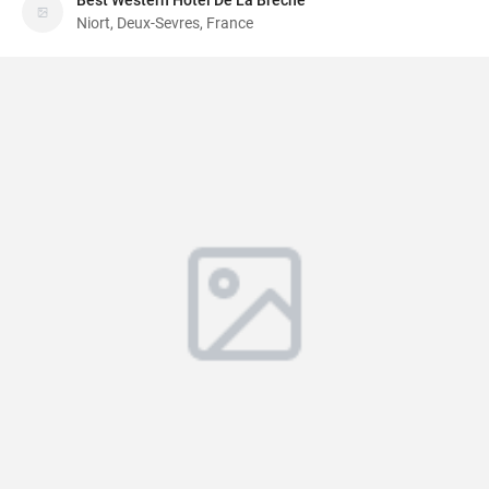
Best Western Hotel De La Breche
Niort, Deux-Sevres, France