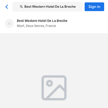
Sign in
Best Western Hotel De La Breche
Best Western Hotel De La Breche
Best Western Hotel De La Breche
Niort, Deux-Sevres, France
Hotel
9 Avenue Jacques Bujault, Place de la Breche
,
Niort, Deux-Sevres, France
79000
89
Very Good ·
215 reviews