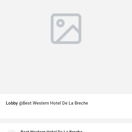
Lobby
@Best Western Hotel De La Breche