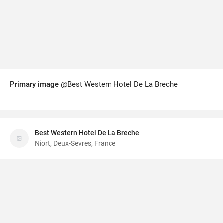
Primary image
@Best Western Hotel De La Breche
Best Western Hotel De La Breche
Niort, Deux-Sevres, France