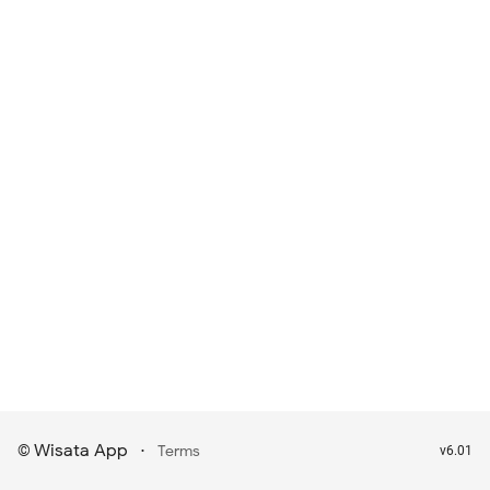
Wisata App
·
©
Terms
v6.01