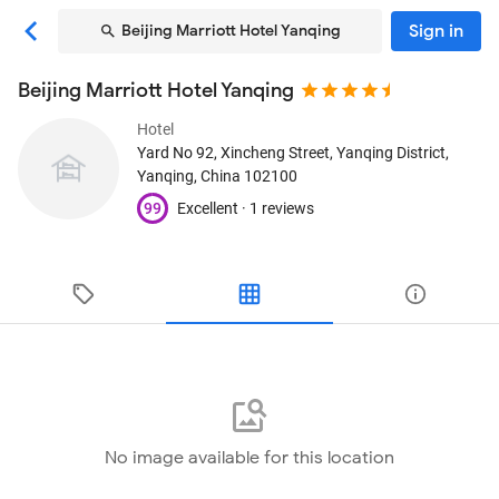
Sign in
Beijing Marriott Hotel Yanqing
Beijing Marriott Hotel Yanqing
Hotel
Yard No 92, Xincheng Street, Yanqing District
,
Yanqing, China
102100
99
Excellent ·
1 reviews
No image available for this location