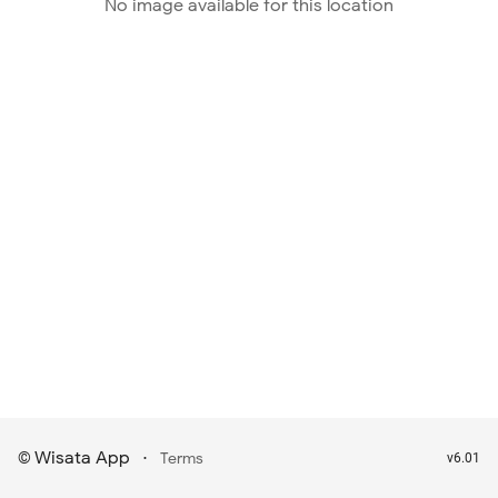
No image available for this location
Wisata App
·
©
Terms
v6.01