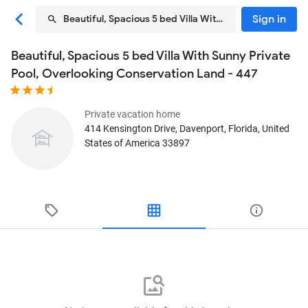
Sign in
Beautiful, Spacious 5 bed Villa With Sunny Private Poo
Beautiful, Spacious 5 bed Villa With Sunny Private
Pool, Overlooking Conservation Land - 447
Private vacation home
414 Kensington Drive
, Davenport, Florida, United
States of America
33897