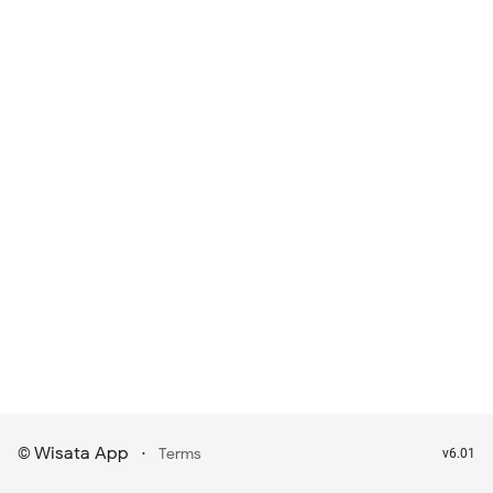
Wisata App
·
©
Terms
v6.01