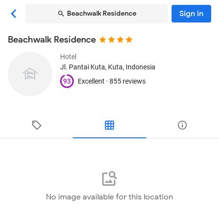
Sign in
Beachwalk Residence
Beachwalk Residence
Hotel
Jl. Pantai Kuta
, Kuta, Indonesia
93
Excellent ·
855 reviews
No image available for this location