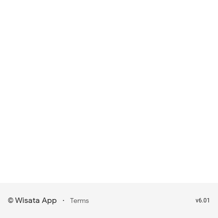
Wisata App
·
©
Terms
v6.01