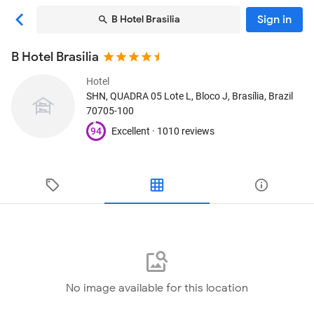
Sign in
B Hotel Brasilia
B Hotel Brasilia
Hotel
SHN, QUADRA 05 Lote L, Bloco J
, Brasília, Brazil
70705-100
94
Excellent ·
1010 reviews
No image available for this location