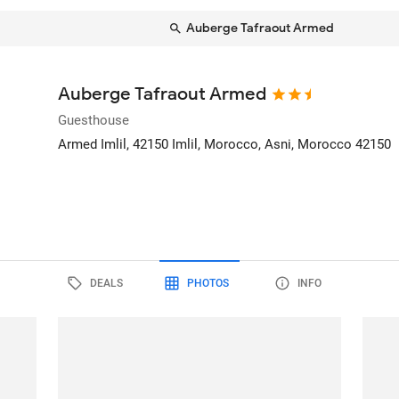
Auberge Tafraout Armed
Auberge Tafraout Armed
Guesthouse
Armed Imlil, 42150 Imlil, Morocco
, Asni, Morocco
42150
DEALS
PHOTOS
INFO