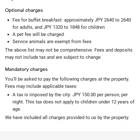
Optional
charges
Fee for buffet breakfast: approximately JPY 2640 to 2640
for adults, and JPY 1320 to 1848 for children
A pet fee will be charged
Service animals are exempt from fees
The above list may not be comprehensive. Fees and deposits
may not include tax and are subject to change.
Mandatory
charges
You'll be asked to pay the following charges at the property.
Fees may include applicable taxes:
A tax is imposed by the city: JPY 150.00 per person, per
night. This tax does not apply to children under 12 years of
age.
We have included all charges provided to us by the property.