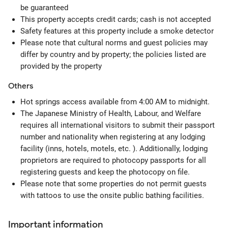
be guaranteed
This property accepts credit cards; cash is not accepted
Safety features at this property include a smoke detector
Please note that cultural norms and guest policies may
differ by country and by property; the policies listed are
provided by the property
Others
Hot springs access available from 4:00 AM to midnight.
The Japanese Ministry of Health, Labour, and Welfare
requires all international visitors to submit their passport
number and nationality when registering at any lodging
facility (inns, hotels, motels, etc. ). Additionally, lodging
proprietors are required to photocopy passports for all
registering guests and keep the photocopy on file.
Please note that some properties do not permit guests
with tattoos to use the onsite public bathing facilities.
Important information