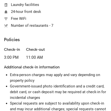
Laundry facilities
24-hour front desk
Free WiFi
Number of restaurants - 7
Policies
Check-in
Check-out
3:00 PM
11:00 AM
Additional check-in information
Extra-person charges may apply and vary depending on
property policy
Government-issued photo identification and a credit card,
debit card, or cash deposit may be required at check-in for
incidental charges
Special requests are subject to availability upon check-in
and may incur additional charges; special requests cannot