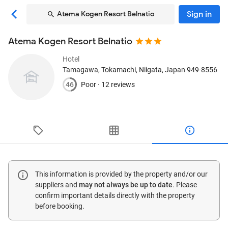
Sign in
Atema Kogen Resort Belnatio
Atema Kogen Resort Belnatio
Hotel
Tamagawa
, Tokamachi, Niigata, Japan
949-8556
46
Poor ·
12 reviews
This information is provided by the property and/or our
suppliers and
may not always be up to date
. Please
confirm important details directly with the property
before booking.