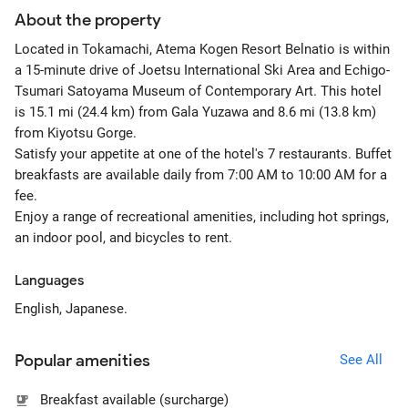
About the property
Located in Tokamachi, Atema Kogen Resort Belnatio is within
a 15-minute drive of Joetsu International Ski Area and Echigo-
Tsumari Satoyama Museum of Contemporary Art. This hotel
is 15.1 mi (24.4 km) from Gala Yuzawa and 8.6 mi (13.8 km)
from Kiyotsu Gorge.
Satisfy your appetite at one of the hotel's 7 restaurants. Buffet
breakfasts are available daily from 7:00 AM to 10:00 AM for a
fee.
Enjoy a range of recreational amenities, including hot springs,
an indoor pool, and bicycles to rent.
Languages
English, Japanese.
Popular amenities
See All
Breakfast available (surcharge)