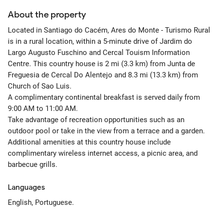
About the property
Located in Santiago do Cacém, Ares do Monte - Turismo Rural
is in a rural location, within a 5-minute drive of Jardim do
Largo Augusto Fuschino and Cercal Touism Information
Centre. This country house is 2 mi (3.3 km) from Junta de
Freguesia de Cercal Do Alentejo and 8.3 mi (13.3 km) from
Church of Sao Luis.
A complimentary continental breakfast is served daily from
9:00 AM to 11:00 AM.
Take advantage of recreation opportunities such as an
outdoor pool or take in the view from a terrace and a garden.
Additional amenities at this country house include
complimentary wireless internet access, a picnic area, and
barbecue grills.
Languages
English, Portuguese.