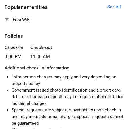
Popular amenities
See All
Free WiFi
Policies
Check-in
Check-out
4:00 PM
11:00 AM
Additional check-in information
Extra-person charges may apply and vary depending on
property policy
Government-issued photo identification and a credit card,
debit card, or cash deposit may be required at check-in for
incidental charges
Special requests are subject to availability upon check-in
and may incur additional charges; special requests cannot
be guaranteed