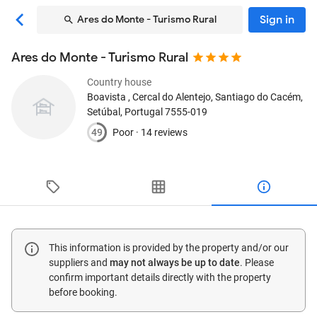
Sign in
Ares do Monte - Turismo Rural
Ares do Monte - Turismo Rural
Country house
Boavista , Cercal do Alentejo
, Santiago do Cacém,
Setúbal, Portugal
7555-019
49
Poor ·
14 reviews
This information is provided by the property and/or our
suppliers and
may not always be up to date
. Please
confirm important details directly with the property
before booking.