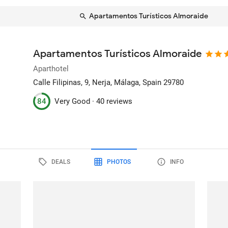
Apartamentos Turísticos Almoraide
Apartamentos Turísticos Almoraide
Aparthotel
Calle Filipinas, 9
, Nerja, Málaga, Spain
29780
84
Very Good ·
40 reviews
DEALS
PHOTOS
INFO