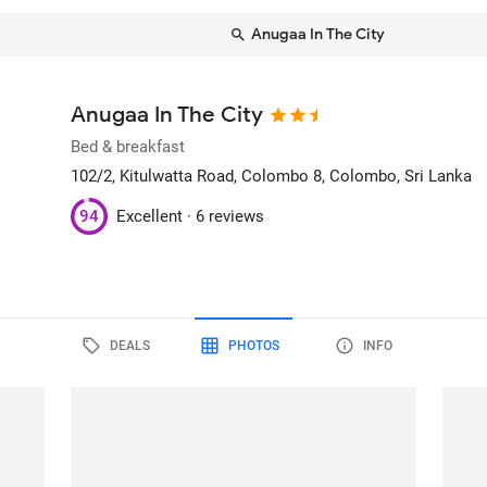
Anugaa In The City
Anugaa In The City
Bed & breakfast
102/2, Kitulwatta Road, Colombo 8
, Colombo, Sri Lanka
94
Excellent ·
6 reviews
DEALS
PHOTOS
INFO