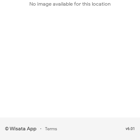
No image available for this location
Wisata App
·
©
Terms
v6.01