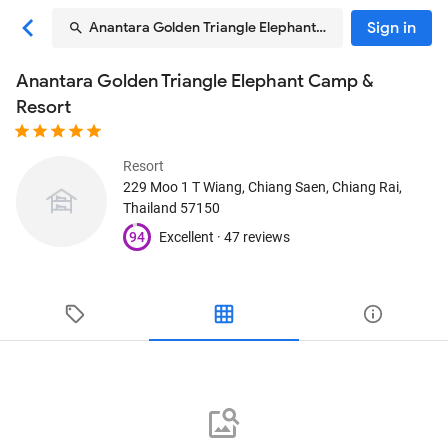
Sign in
Anantara Golden Triangle Elephant Camp & Resort
Anantara Golden Triangle Elephant Camp &
Resort
Resort
229 Moo 1 T Wiang
, Chiang Saen, Chiang Rai,
Thailand
57150
94
Excellent ·
47 reviews