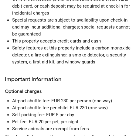
debit card, or cash deposit may be required at check-in for
incidental charges
Special requests are subject to availability upon check-in
and may incur additional charges; special requests cannot
be guaranteed
This property accepts credit cards and cash
Safety features at this property include a carbon monoxide
detector, a fire extinguisher, a smoke detector, a security
system, a first aid kit, and window guards
Important information
Optional
charges
Airport shuttle fee: EUR 230 per person (one-way)
Airport shuttle fee per child: EUR 230 (one-way)
Self parking fee: EUR 5 per day
Pet fee: EUR 20 per pet, per night
Service animals are exempt from fees