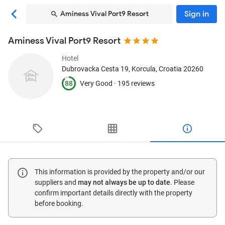
Sign in
Aminess Vival Port9 Resort
Aminess Vival Port9 Resort
Hotel
Dubrovacka Cesta 19
, Korcula, Croatia
20260
88
Very Good ·
195 reviews
This information is provided by the property and/or our
suppliers and
may not always be up to date
. Please
confirm important details directly with the property
before booking.