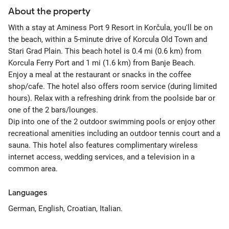
About the property
With a stay at Aminess Port 9 Resort in Korčula, you'll be on
the beach, within a 5-minute drive of Korcula Old Town and
Stari Grad Plain. This beach hotel is 0.4 mi (0.6 km) from
Korcula Ferry Port and 1 mi (1.6 km) from Banje Beach.
Enjoy a meal at the restaurant or snacks in the coffee
shop/cafe. The hotel also offers room service (during limited
hours). Relax with a refreshing drink from the poolside bar or
one of the 2 bars/lounges.
Dip into one of the 2 outdoor swimming pools or enjoy other
recreational amenities including an outdoor tennis court and a
sauna. This hotel also features complimentary wireless
internet access, wedding services, and a television in a
common area.
Languages
German, English, Croatian, Italian.