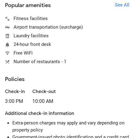
Popular amenities
See All
Fitness facilities
Airport transportation (surcharge)
Laundry facilities
24-hour front desk
Free WiFi
Number of restaurants - 1
Policies
Check-in
Check-out
3:00 PM
10:00 AM
Additional check-in information
Extra-person charges may apply and vary depending on
property policy
Government-issued photo identification and a credit card,