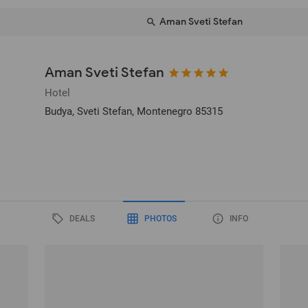
Aman Sveti Stefan
Aman Sveti Stefan
Hotel
Budya
, Sveti Stefan, Montenegro
85315
DEALS
PHOTOS
INFO