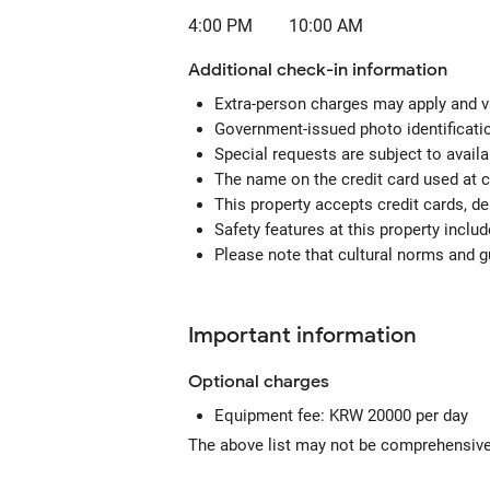
4:00 PM
10:00 AM
Additional check-in information
Extra-person charges may apply and v
Government-issued photo identification
Special requests are subject to avail
The name on the credit card used at 
This property accepts credit cards, de
Safety features at this property include
Please note that cultural norms and gu
Important information
Optional
charges
Equipment fee: KRW 20000 per day
The above list may not be comprehensive.