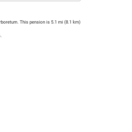
rboretum. This pension is 5.1 mi (8.1 km)
.