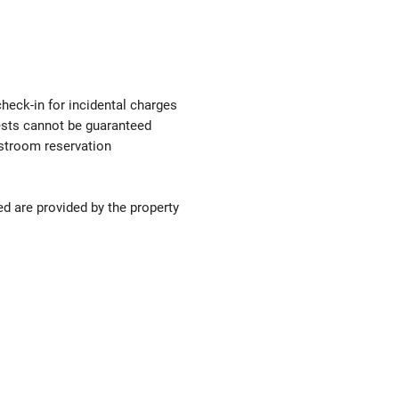
check-in for incidental charges
uests cannot be guaranteed
estroom reservation
ed are provided by the property