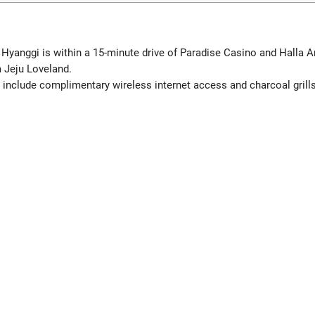
 Hyanggi is within a 15-minute drive of Paradise Casino and Halla A
 Jeju Loveland.
include complimentary wireless internet access and charcoal grills