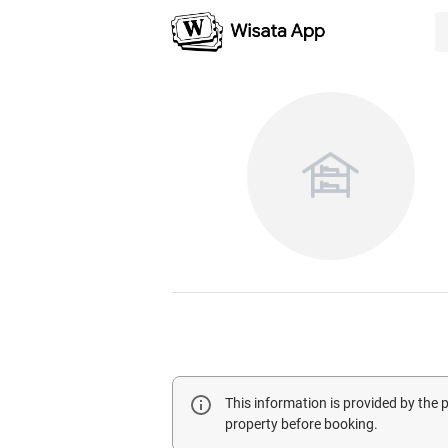
This information is provided by the
property before booking.