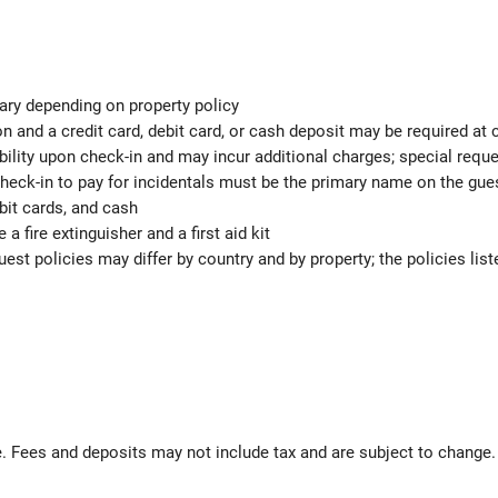
ary depending on property policy
 and a credit card, debit card, or cash deposit may be required at 
ability upon check-in and may incur additional charges; special req
check-in to pay for incidentals must be the primary name on the gu
bit cards, and cash
 a fire extinguisher and a first aid kit
est policies may differ by country and by property; the policies list
 Fees and deposits may not include tax and are subject to change.