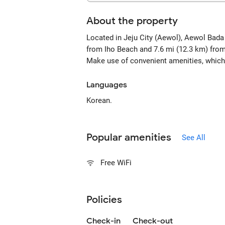
About the property
Located in Jeju City (Aewol), Aewol Bada
from Iho Beach and 7.6 mi (12.3 km) from
Make use of convenient amenities, which 
Languages
Korean.
Popular amenities
See All
Free WiFi
Policies
Check-in
Check-out