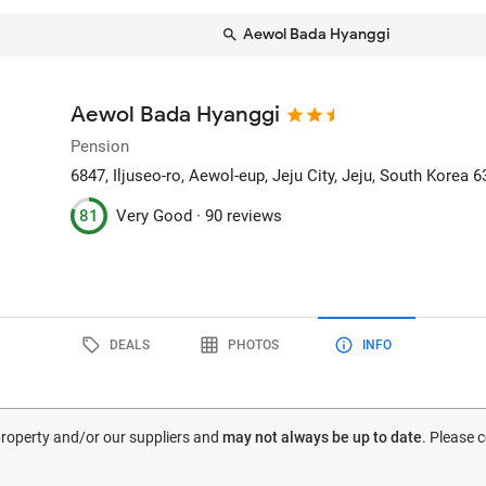
Aewol Bada Hyanggi
Aewol Bada Hyanggi
Pension
6847, Iljuseo-ro, Aewol-eup
, Jeju City, Jeju, South Korea
6
81
Very Good ·
90 reviews
DEALS
PHOTOS
INFO
 property and/or our suppliers and
may not always be up to date
. Please 