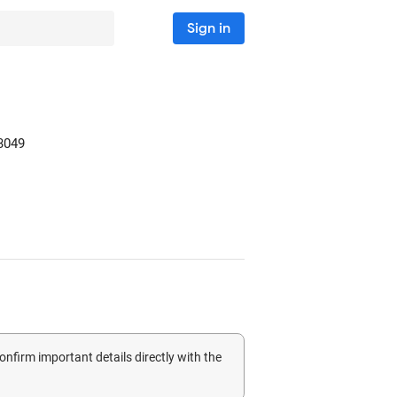
Sign in
3049
confirm important details directly with the