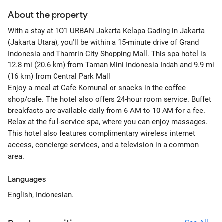
About the property
With a stay at 1O1 URBAN Jakarta Kelapa Gading in Jakarta
(Jakarta Utara), you'll be within a 15-minute drive of Grand
Indonesia and Thamrin City Shopping Mall. This spa hotel is
12.8 mi (20.6 km) from Taman Mini Indonesia Indah and 9.9 mi
(16 km) from Central Park Mall.
Enjoy a meal at Cafe Komunal or snacks in the coffee
shop/cafe. The hotel also offers 24-hour room service. Buffet
breakfasts are available daily from 6 AM to 10 AM for a fee.
Relax at the full-service spa, where you can enjoy massages.
This hotel also features complimentary wireless internet
access, concierge services, and a television in a common
area.
Languages
English, Indonesian.