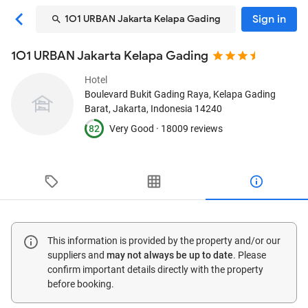
Sign in
1O1 URBAN Jakarta Kelapa Gading
1O1 URBAN Jakarta Kelapa Gading
Hotel
Boulevard Bukit Gading Raya, Kelapa Gading
Barat
, Jakarta, Indonesia
14240
82
Very Good ·
18009 reviews
This information is provided by the property and/or our
suppliers and
may not always be up to date
. Please
confirm important details directly with the property
before booking.