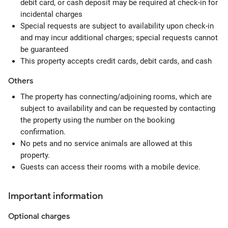
debit card, or cash deposit may be required at check-in for
incidental charges
Special requests are subject to availability upon check-in
and may incur additional charges; special requests cannot
be guaranteed
This property accepts credit cards, debit cards, and cash
Others
The property has connecting/adjoining rooms, which are
subject to availability and can be requested by contacting
the property using the number on the booking
confirmation.
No pets and no service animals are allowed at this
property.
Guests can access their rooms with a mobile device.
Important information
Optional
charges