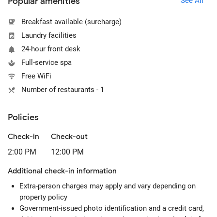
Popular amenities
See All
Breakfast available (surcharge)
Laundry facilities
24-hour front desk
Full-service spa
Free WiFi
Number of restaurants - 1
Policies
Check-in
Check-out
2:00 PM
12:00 PM
Additional check-in information
Extra-person charges may apply and vary depending on
property policy
Government-issued photo identification and a credit card,