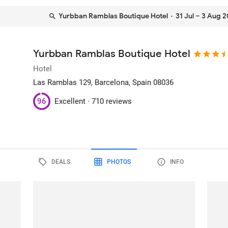
Yurbban Ramblas Boutique Hotel
· 31 Jul – 3 Aug 
Yurbban Ramblas Boutique Hotel
Hotel
Las Ramblas 129
, Barcelona, Spain
08036
96
Excellent ·
710 reviews
DEALS
PHOTOS
INFO