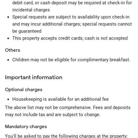
debit card, or cash deposit may be required at check-in for
incidental charges
Special requests are subject to availability upon check-in
and may incur additional charges; special requests cannot
be guaranteed
This property accepts credit cards; cash is not accepted
Others
Children may not be eligible for complimentary breakfast.
Important information
Optional
charges
Housekeeping is available for an additional fee
The above list may not be comprehensive. Fees and deposits
may not include tax and are subject to change.
Mandatory
charges
You'll be asked to pay the following charges at the property: