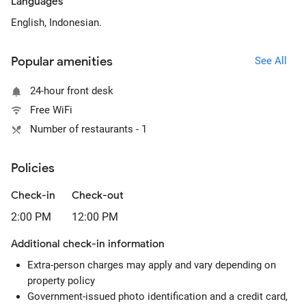
Languages
English, Indonesian.
Popular amenities
See All
24-hour front desk
Free WiFi
Number of restaurants - 1
Policies
Check-in
Check-out
2:00 PM
12:00 PM
Additional check-in information
Extra-person charges may apply and vary depending on
property policy
Government-issued photo identification and a credit card,