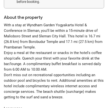
before booking.
About the property
With a stay at Wyndham Garden Yogyakarta Hotel &
Conference in Sleman, you'll be within a 15-minute drive of
Malioboro Street and Sleman City Hall. This hotel is 16.7 mi
(26.8 km) from Borobudur Temple and 17.1 mi (27.5 km) from
Prambanan Temple.
Enjoy a meal at the restaurant or snacks in the hotel's coffee
shop/cafe. Quench your thirst with your favorite drink at the
bar/lounge. A complimentary buffet breakfast is served daily
from 6:00 AM to 10:00 AM.
Don't miss out on recreational opportunities including an
outdoor pool and bicycles to rent. Additional amenities at this
hotel include complimentary wireless internet access and
concierge services. The beach shuttle (surcharge) makes
getting to the surf and sand a breeze.