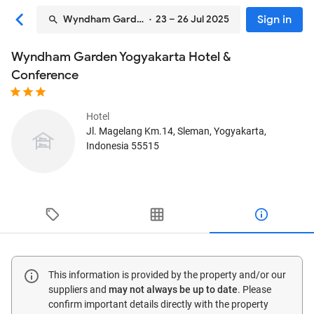
Sign in
Wyndham Garden Yogyakarta Hotel & Conference
· 23 – 26 Jul 2025
Wyndham Garden Yogyakarta Hotel &
Conference
Hotel
Jl. Magelang Km.14
, Sleman, Yogyakarta,
Indonesia
55515
This information is provided by the property and/or our
suppliers and
may not always be up to date
. Please
confirm important details directly with the property