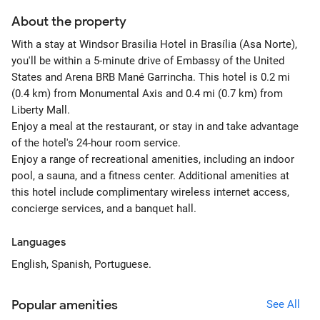
About the property
With a stay at Windsor Brasilia Hotel in Brasília (Asa Norte),
you'll be within a 5-minute drive of Embassy of the United
States and Arena BRB Mané Garrincha. This hotel is 0.2 mi
(0.4 km) from Monumental Axis and 0.4 mi (0.7 km) from
Liberty Mall.
Enjoy a meal at the restaurant, or stay in and take advantage
of the hotel's 24-hour room service.
Enjoy a range of recreational amenities, including an indoor
pool, a sauna, and a fitness center. Additional amenities at
this hotel include complimentary wireless internet access,
concierge services, and a banquet hall.
Languages
English, Spanish, Portuguese.
Popular amenities
See All