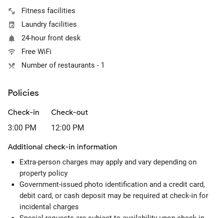
Fitness facilities
Laundry facilities
24-hour front desk
Free WiFi
Number of restaurants - 1
Policies
Check-in
Check-out
3:00 PM
12:00 PM
Additional check-in information
Extra-person charges may apply and vary depending on
property policy
Government-issued photo identification and a credit card,
debit card, or cash deposit may be required at check-in for
incidental charges