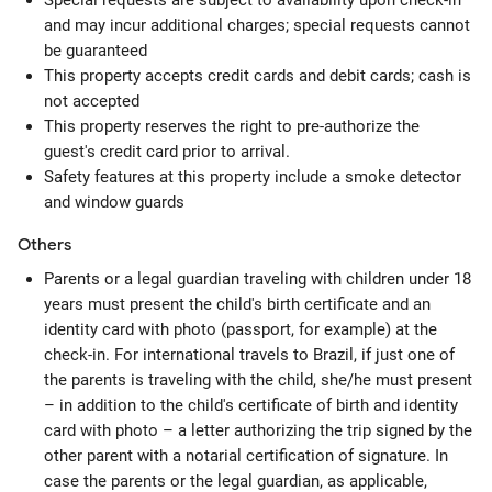
Special requests are subject to availability upon check-in
and may incur additional charges; special requests cannot
be guaranteed
This property accepts credit cards and debit cards; cash is
not accepted
This property reserves the right to pre-authorize the
guest's credit card prior to arrival.
Safety features at this property include a smoke detector
and window guards
Others
Parents or a legal guardian traveling with children under 18
years must present the child's birth certificate and an
identity card with photo (passport, for example) at the
check-in. For international travels to Brazil, if just one of
the parents is traveling with the child, she/he must present
– in addition to the child's certificate of birth and identity
card with photo – a letter authorizing the trip signed by the
other parent with a notarial certification of signature. In
case the parents or the legal guardian, as applicable,