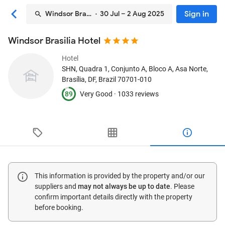
Sign in
Windsor Brasilia Hotel
· 30 Jul – 2 Aug 2025
Windsor Brasilia Hotel
Hotel
SHN, Quadra 1, Conjunto A, Bloco A, Asa Norte
,
Brasília, DF, Brazil
70701-010
89
Very Good ·
1033 reviews
This information is provided by the property and/or our
suppliers and
may not always be up to date
. Please
confirm important details directly with the property
before booking.