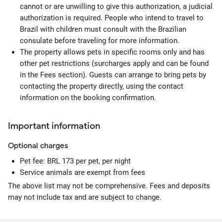
cannot or are unwilling to give this authorization, a judicial
authorization is required. People who intend to travel to
Brazil with children must consult with the Brazilian
consulate before traveling for more information.
The property allows pets in specific rooms only and has
other pet restrictions (surcharges apply and can be found
in the Fees section). Guests can arrange to bring pets by
contacting the property directly, using the contact
information on the booking confirmation.
Important information
Optional
charges
Pet fee: BRL 173 per pet, per night
Service animals are exempt from fees
The above list may not be comprehensive. Fees and deposits
may not include tax and are subject to change.