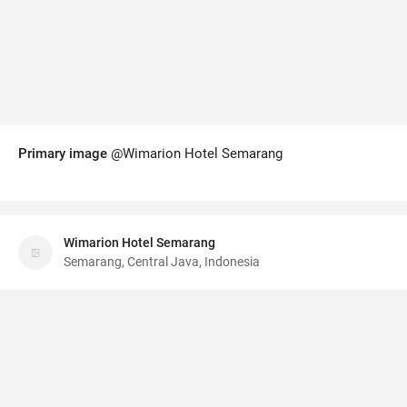
Primary image
@Wimarion Hotel Semarang
Wimarion Hotel Semarang
Semarang, Central Java, Indonesia