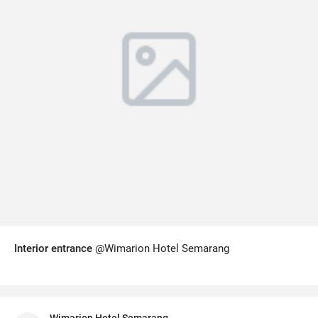
Interior entrance
@Wimarion Hotel Semarang