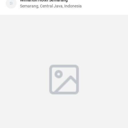
Wimarion Hotel Semarang
Semarang, Central Java, Indonesia