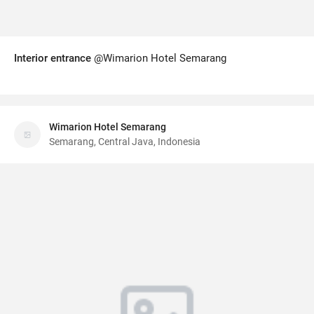
Interior entrance
@Wimarion Hotel Semarang
Wimarion Hotel Semarang
Semarang, Central Java, Indonesia