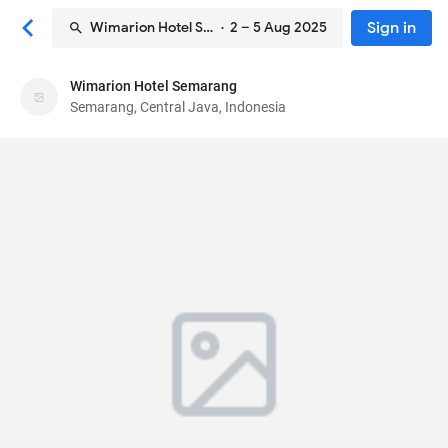
Sign in
Wimarion Hotel Semarang
· 2 – 5 Aug 2025
Wimarion Hotel Semarang
Wimarion Hotel Semarang
Semarang, Central Java, Indonesia
Hotel
Jl. Wilis No. 2A, Tegalsari, Candisari
, Semarang,
Central Java, Indonesia
50251
86
Very Good ·
1907 reviews