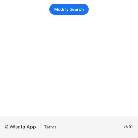
Modify Search
Wisata App
·
©
Terms
v6.01