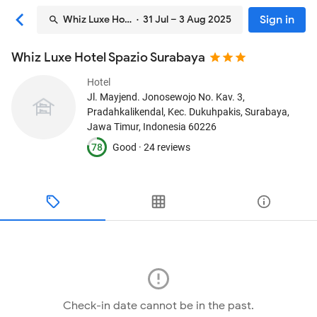
Sign in
Whiz Luxe Hotel Spazio Surabaya
· 31 Jul – 3 Aug 2025
Whiz Luxe Hotel Spazio Surabaya
Hotel
Jl. Mayjend. Jonosewojo No. Kav. 3,
Pradahkalikendal, Kec. Dukuhpakis
, Surabaya,
Jawa Timur, Indonesia
60226
78
Good ·
24 reviews
Check-in date cannot be in the past.