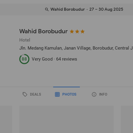
Wahid Borobudur
· 27 – 30 Aug 2025
Wahid Borobudur
Hotel
Jln. Medang Kamulan, Janan Village
, Borobudur, Central 
88
Very Good ·
64 reviews
DEALS
PHOTOS
INFO