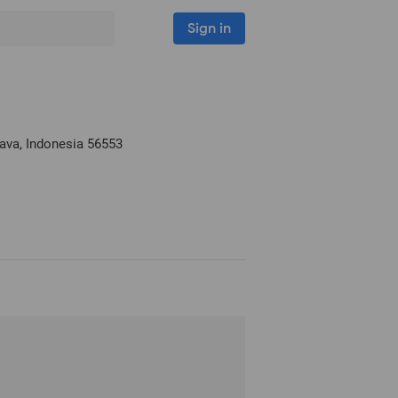
Sign in
Java, Indonesia
56553