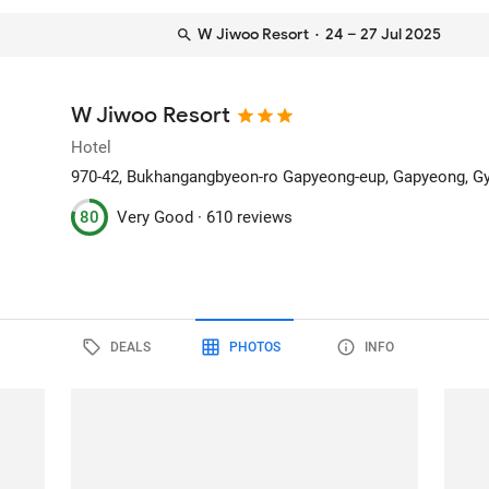
W Jiwoo Resort
· 24 – 27 Jul 2025
W Jiwoo Resort
Hotel
970-42, Bukhangangbyeon-ro Gapyeong-eup
, Gapyeong, G
80
Very Good ·
610 reviews
DEALS
PHOTOS
INFO