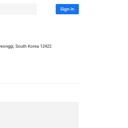
Sign in
yeonggi, South Korea
12422