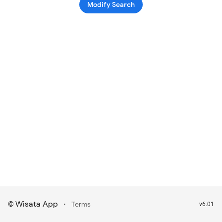
Modify Search
Wisata App
·
©
Terms
v6.01