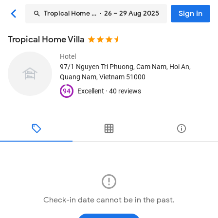
Sign in
Tropical Home Villa
· 26 – 29 Aug 2025
Tropical Home Villa
Hotel
97/1 Nguyen Tri Phuong, Cam Nam
, Hoi An,
Quang Nam, Vietnam
51000
94
Excellent ·
40 reviews
Check-in date cannot be in the past.