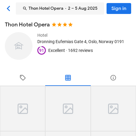
Sign in
Thon Hotel Opera
· 2 – 5 Aug 2025
Thon Hotel Opera
Hotel
Dronning Eufemias Gate 4
, Oslo, Norway
0191
91
Excellent ·
1692 reviews