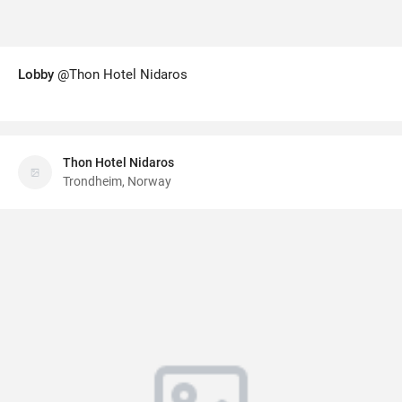
Lobby
@Thon Hotel Nidaros
Thon Hotel Nidaros
Trondheim, Norway