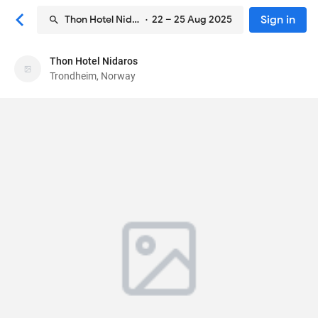
Sign in
Thon Hotel Nidaros
· 22 – 25 Aug 2025
Thon Hotel Nidaros
Thon Hotel Nidaros
Trondheim, Norway
Hotel
Sondre Gate 22b
, Trondheim, Norway
7010
88
Very Good ·
1011 reviews