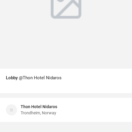
Lobby
@Thon Hotel Nidaros
Thon Hotel Nidaros
Trondheim, Norway