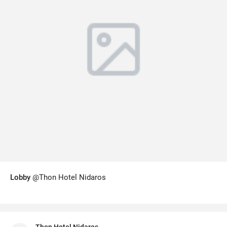
Lobby
@Thon Hotel Nidaros