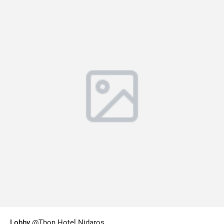
Lobby
@Thon Hotel Nidaros