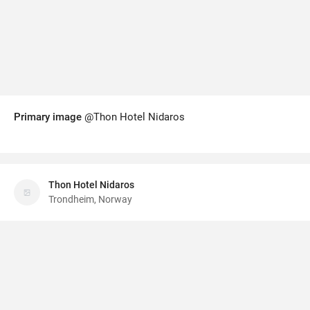
Primary image
@Thon Hotel Nidaros
Thon Hotel Nidaros
Trondheim, Norway