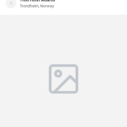
Thon Hotel Nidaros
Trondheim, Norway