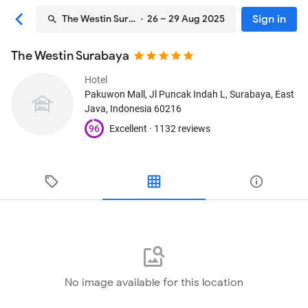
Sign in
The Westin Surabaya
· 26 – 29 Aug 2025
The Westin Surabaya
Hotel
Pakuwon Mall, Jl Puncak Indah L
, Surabaya, East
Java, Indonesia
60216
96
Excellent ·
1132 reviews
No image available for this location