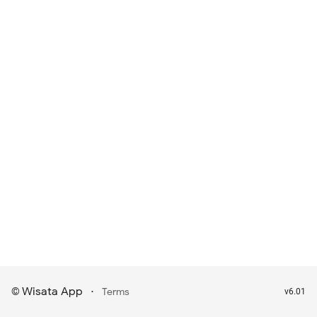
Wisata App
·
©
Terms
v6.01