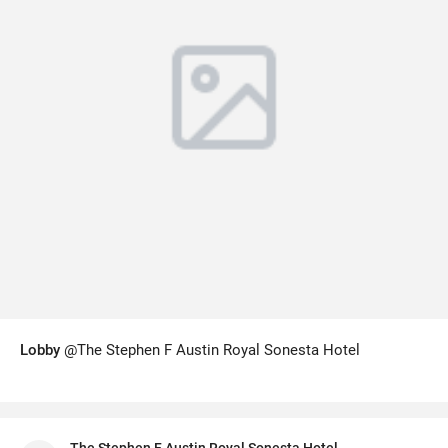
Lobby
@The Stephen F Austin Royal Sonesta Hotel