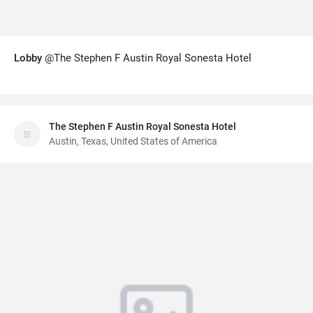
Lobby
@The Stephen F Austin Royal Sonesta Hotel
The Stephen F Austin Royal Sonesta Hotel
Austin, Texas, United States of America