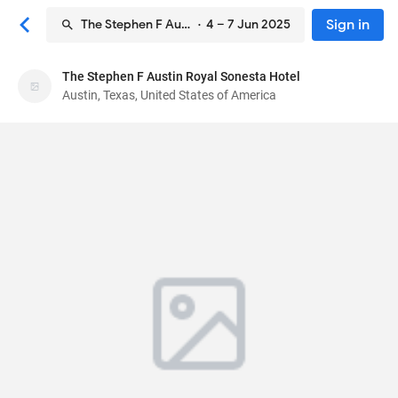
Sign in
The Stephen F Austin Royal Sonesta Hotel
· 4 – 7 Jun 2025
The Stephen F Austin Royal Sonesta Hotel
The Stephen F Austin Royal Sonesta Hotel
Austin, Texas, United States of America
Hotel
701 Congress Avenue
, Austin, Texas, United
States of America
78701
91
Excellent ·
1146 reviews