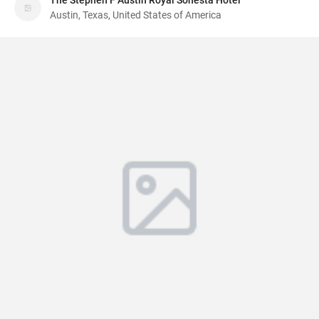
The Stephen F Austin Royal Sonesta Hotel
Austin, Texas, United States of America