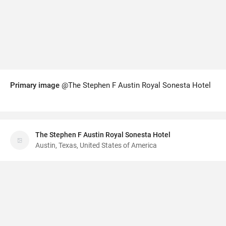
Primary image
@The Stephen F Austin Royal Sonesta Hotel
The Stephen F Austin Royal Sonesta Hotel
Austin, Texas, United States of America