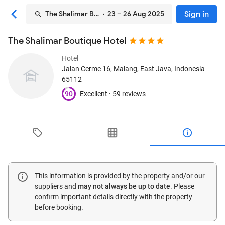
Sign in
The Shalimar Boutique Hotel
· 23 – 26 Aug 2025
The Shalimar Boutique Hotel
Hotel
Jalan Cerme 16
, Malang, East Java, Indonesia
65112
90
Excellent ·
59 reviews
This information is provided by the property and/or our
suppliers and
may not always be up to date
. Please
confirm important details directly with the property
before booking.