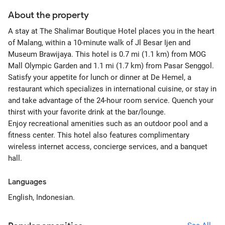
About the property
A stay at The Shalimar Boutique Hotel places you in the heart
of Malang, within a 10-minute walk of Jl Besar Ijen and
Museum Brawijaya. This hotel is 0.7 mi (1.1 km) from MOG
Mall Olympic Garden and 1.1 mi (1.7 km) from Pasar Senggol.
Satisfy your appetite for lunch or dinner at De Hemel, a
restaurant which specializes in international cuisine, or stay in
and take advantage of the 24-hour room service. Quench your
thirst with your favorite drink at the bar/lounge.
Enjoy recreational amenities such as an outdoor pool and a
fitness center. This hotel also features complimentary
wireless internet access, concierge services, and a banquet
hall.
Languages
English, Indonesian.