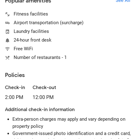
Popular amenities
See All
Fitness facilities
Airport transportation (surcharge)
Laundry facilities
24-hour front desk
Free WiFi
Number of restaurants - 1
Policies
Check-in
Check-out
2:00 PM
12:00 PM
Additional check-in information
Extra-person charges may apply and vary depending on
property policy
Government-issued photo identification and a credit card,