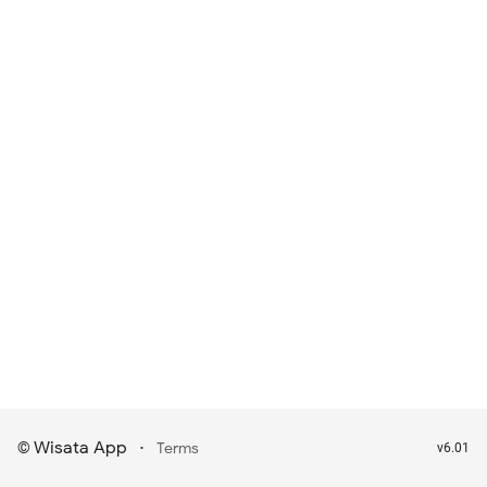
Wisata App
·
©
Terms
v6.01