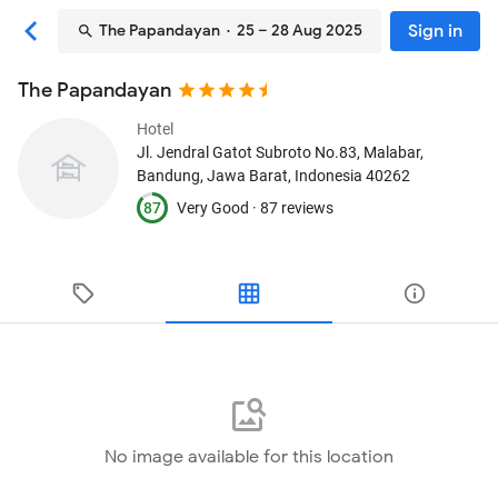
Sign in
The Papandayan
· 25 – 28 Aug 2025
The Papandayan
Hotel
Jl. Jendral Gatot Subroto No.83, Malabar
,
Bandung, Jawa Barat, Indonesia
40262
87
Very Good ·
87 reviews
No image available for this location