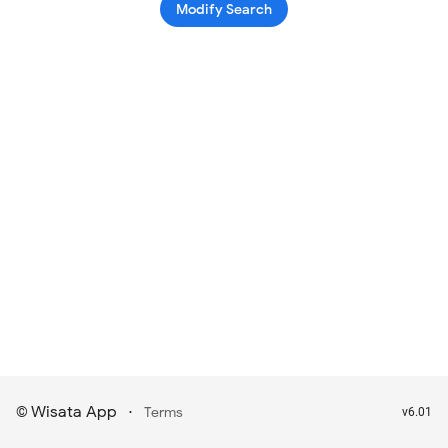
Modify Search
Wisata App
·
©
Terms
v6.01