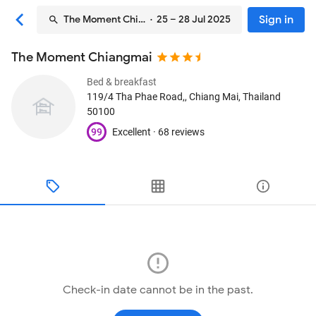
Sign in
The Moment Chiangmai
· 25 – 28 Jul 2025
The Moment Chiangmai
Bed & breakfast
119/4 Tha Phae Road,
, Chiang Mai, Thailand
50100
99
Excellent ·
68 reviews
Check-in date cannot be in the past.