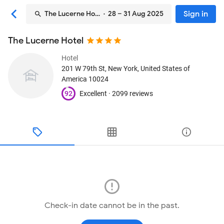
Sign in
The Lucerne Hotel
· 28 – 31 Aug 2025
The Lucerne Hotel
Hotel
201 W 79th St
, New York, United States of
America
10024
92
Excellent ·
2099 reviews
Check-in date cannot be in the past.