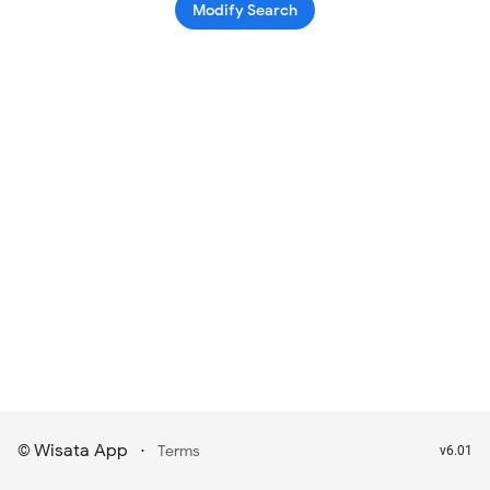
Modify Search
Wisata App
·
©
Terms
v6.01