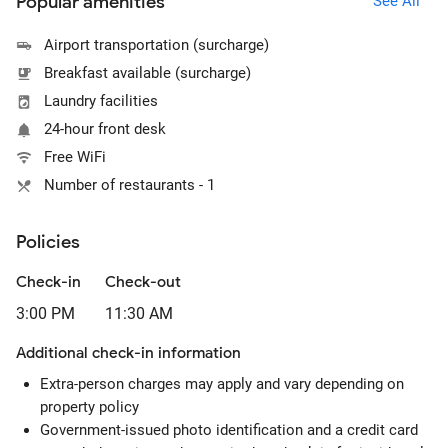
Popular amenities
See All
Airport transportation (surcharge)
Breakfast available (surcharge)
Laundry facilities
24-hour front desk
Free WiFi
Number of restaurants - 1
Policies
Check-in
Check-out
3:00 PM
11:30 AM
Additional check-in information
Extra-person charges may apply and vary depending on
property policy
Government-issued photo identification and a credit card