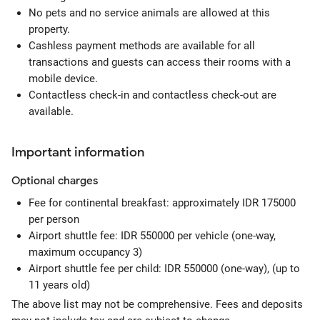
No pets and no service animals are allowed at this
property.
Cashless payment methods are available for all
transactions and guests can access their rooms with a
mobile device.
Contactless check-in and contactless check-out are
available.
Important information
Optional
charges
Fee for continental breakfast: approximately IDR 175000
per person
Airport shuttle fee: IDR 550000 per vehicle (one-way,
maximum occupancy 3)
Airport shuttle fee per child: IDR 550000 (one-way), (up to
11 years old)
The above list may not be comprehensive. Fees and deposits