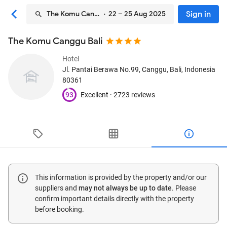
Sign in
The Komu Canggu Bali
· 22 – 25 Aug 2025
The Komu Canggu Bali
Hotel
Jl. Pantai Berawa No.99
, Canggu, Bali, Indonesia
80361
93
Excellent ·
2723 reviews
This information is provided by the property and/or our
suppliers and
may not always be up to date
. Please
confirm important details directly with the property
before booking.