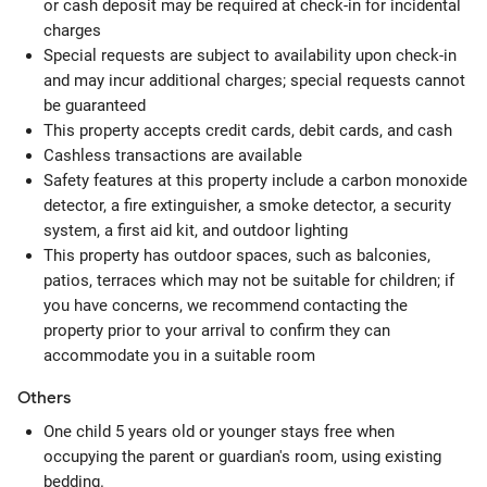
or cash deposit may be required at check-in for incidental
charges
Special requests are subject to availability upon check-in
and may incur additional charges; special requests cannot
be guaranteed
This property accepts credit cards, debit cards, and cash
Cashless transactions are available
Safety features at this property include a carbon monoxide
detector, a fire extinguisher, a smoke detector, a security
system, a first aid kit, and outdoor lighting
This property has outdoor spaces, such as balconies,
patios, terraces which may not be suitable for children; if
you have concerns, we recommend contacting the
property prior to your arrival to confirm they can
accommodate you in a suitable room
Others
One child 5 years old or younger stays free when
occupying the parent or guardian's room, using existing
bedding.