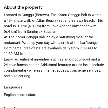
About the property
Located in Canggu (Berawa), The Komu Canggu Bali is within
a 15-minute walk of Atlas Beach Fest and Berawa Beach. This
hotel is 3.9 mi (6.3 km) from Love Anchor Bazaar and 4 mi
(6.4 km) from Seminyak Square.
At The Komu Canggu Bali, enjoy a satisfying meal at the
restaurant. Wrap up your day with a drink at the bar/lounge.
Continental breakfasts are available daily from 7:30 AM to
11:30 AM for a fee.
Enjoy recreational amenities such as an outdoor pool and a
24-hour fitness center. Additional features at this hotel include
complimentary wireless internet access, concierge services,
and bike parking.
Languages
English, Indonesian.