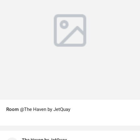
Room
@The Haven by JetQuay