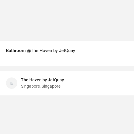
Bathroom
@The Haven by JetQuay
The Haven by JetQuay
Singapore, Singapore