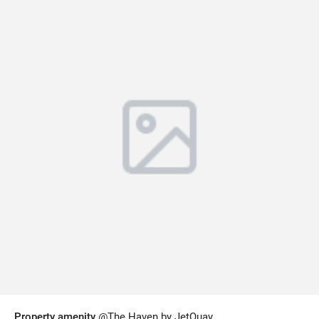
Property amenity
@The Haven by JetQuay