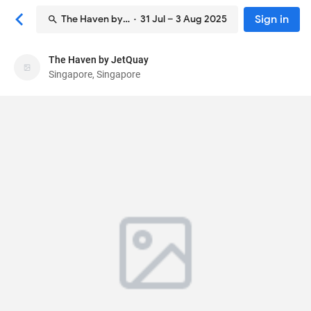
Sign in
The Haven by JetQuay
· 31 Jul – 3 Aug 2025
The Haven by JetQuay
The Haven by JetQuay
Singapore, Singapore
Hotel
65 Airport Boulevard, Changi Airport Terminal 3,
#01-18
, Singapore, Singapore
819663
72
Average ·
163 reviews