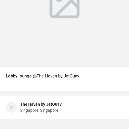
Lobby lounge
@The Haven by JetQuay
The Haven by JetQuay
Singapore, Singapore