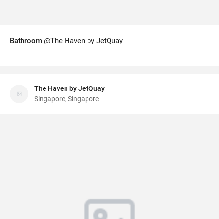
Bathroom
@The Haven by JetQuay
The Haven by JetQuay
Singapore, Singapore