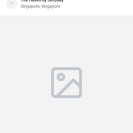
The Haven by JetQuay
Singapore, Singapore