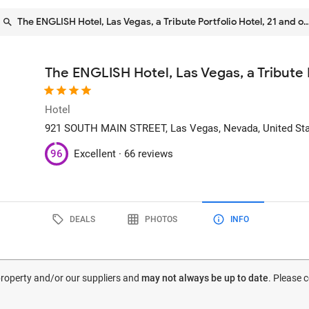
The ENGLISH Hotel, Las Vegas, a Tribute Portfolio Hotel, 21 and o
The ENGLISH Hotel, Las Vegas, a Tribute P
Hotel
921 SOUTH MAIN STREET
, Las Vegas, Nevada, United St
96
Excellent ·
66 reviews
DEALS
PHOTOS
INFO
 property and/or our suppliers and
may not always be up to date
. Please 