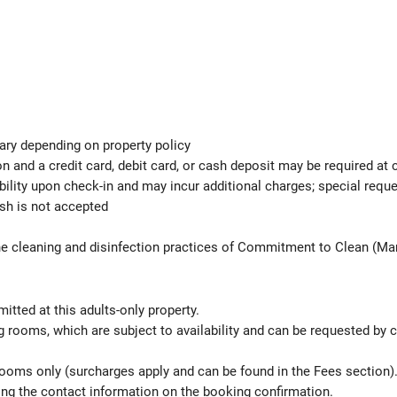
ary depending on property policy
 and a credit card, debit card, or cash deposit may be required at 
ability upon check-in and may incur additional charges; special req
ash is not accepted
the cleaning and disinfection practices of Commitment to Clean (Mar
itted at this adults-only property.
 rooms, which are subject to availability and can be requested by 
 rooms only (surcharges apply and can be found in the Fees section
sing the contact information on the booking confirmation.