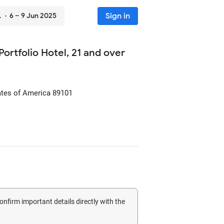
Sign in
ver
· 6 – 9 Jun 2025
ortfolio Hotel, 21 and over
ates of America
89101
confirm important details directly with the