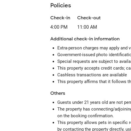
Policies
Check-in
Check-out
4:00 PM
11:00 AM
Additional check-in information
Extra-person charges may apply and v
Government-issued photo identification
Special requests are subject to avail
This property accepts credit cards; c
Cashless transactions are available
This property affirms that it follows 
Others
Guests under 21 years old are not perm
The property has connecting/adjoining
on the booking confirmation.
This property allows pets in specific
by contacting the property directly, u