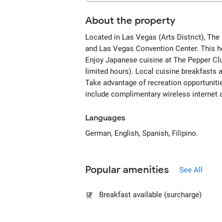
About the property
Located in Las Vegas (Arts District), The
and Las Vegas Convention Center. This ho
Enjoy Japanese cuisine at The Pepper Club
limited hours). Local cuisine breakfast
Take advantage of recreation opportunitie
include complimentary wireless internet 
Languages
German, English, Spanish, Filipino.
Popular amenities
See All
Breakfast available (surcharge)