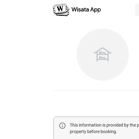
This information is provided by the
property before booking.