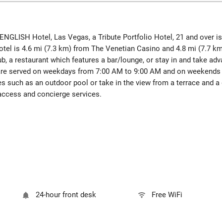
 ENGLISH Hotel, Las Vegas, a Tribute Portfolio Hotel, 21 and over is
tel is 4.6 mi (7.3 km) from The Venetian Casino and 4.8 mi (7.7 km
, a restaurant which features a bar/lounge, or stay in and take adv
s are served on weekdays from 7:00 AM to 9:00 AM and on weekends 
s such as an outdoor pool or take in the view from a terrace and a g
access and concierge services.
24-hour front desk
Free WiFi