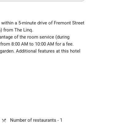
 within a 5-minute drive of Fremont Street
) from The Linq.
antage of the room service (during
from 8:00 AM to 10:00 AM for a fee.
arden. Additional features at this hotel
Number of restaurants - 1