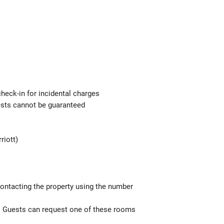
check-in for incidental charges
uests cannot be guaranteed
riott)
contacting the property using the number
). Guests can request one of these rooms