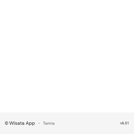
Wisata App
·
©
Terms
v6.01