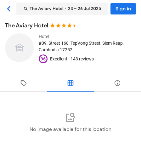
Sign in
The Aviary Hotel
· 23 – 26 Jul 2025
The Aviary Hotel
Hotel
#09, Street 168, TepVong Street
, Siem Reap,
Cambodia
17252
96
Excellent ·
143 reviews
No image available for this location