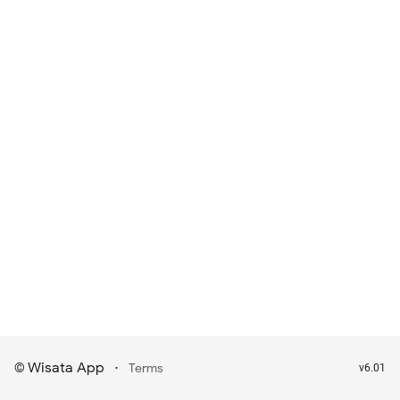
Wisata App
·
©
Terms
v6.01