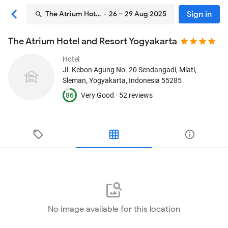
Sign in
The Atrium Hotel and Resort Yogyakarta
· 26 – 29 Aug 2025
The Atrium Hotel and Resort Yogyakarta
Hotel
Jl. Kebon Agung No. 20 Sendangadi, Mlati
,
Sleman, Yogyakarta, Indonesia
55285
86
Very Good ·
52 reviews
No image available for this location