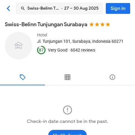
Sign in
Swiss-Belinn Tunjungan Surabaya
· 27 – 30 Aug 2025
Swiss-Belinn Tunjungan Surabaya
Hotel
Jl. Tunjungan 101
, Surabaya, Indonesia
60271
87
Very Good ·
6042 reviews
Check-in date cannot be in the past.