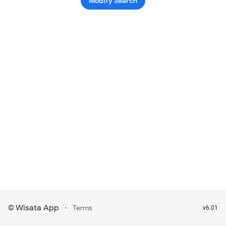
Modify Search
Wisata App
·
©
Terms
v6.01