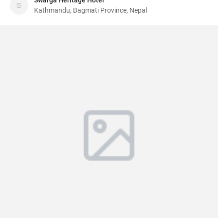
Swarga Heritage Hotel
Kathmandu, Bagmati Province, Nepal