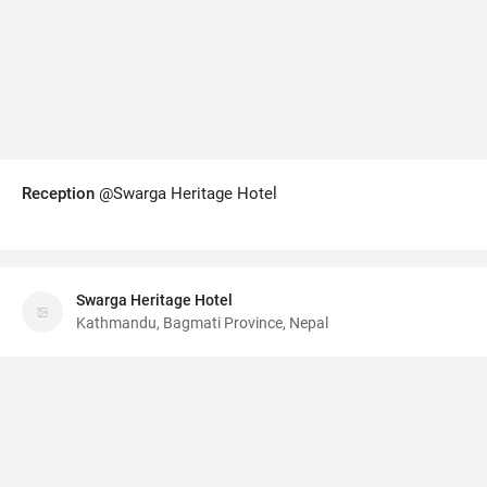
Reception
@Swarga Heritage Hotel
Swarga Heritage Hotel
Kathmandu, Bagmati Province, Nepal