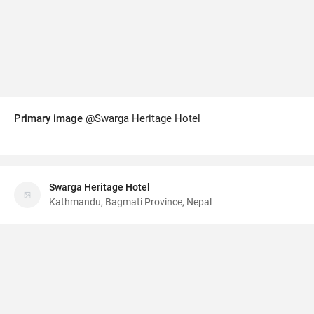
Primary image
@Swarga Heritage Hotel
Swarga Heritage Hotel
Kathmandu, Bagmati Province, Nepal