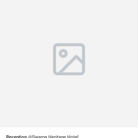
Reception
@Swarga Heritage Hotel