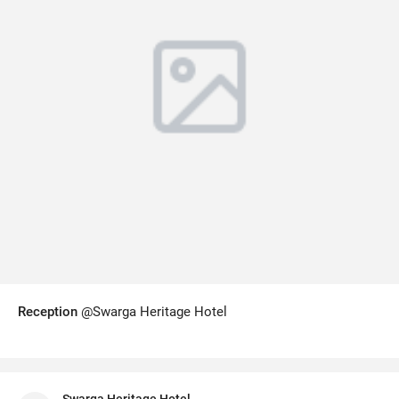
Reception
@Swarga Heritage Hotel