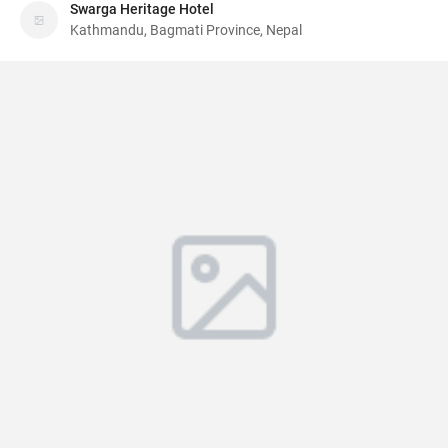
Swarga Heritage Hotel
Kathmandu, Bagmati Province, Nepal