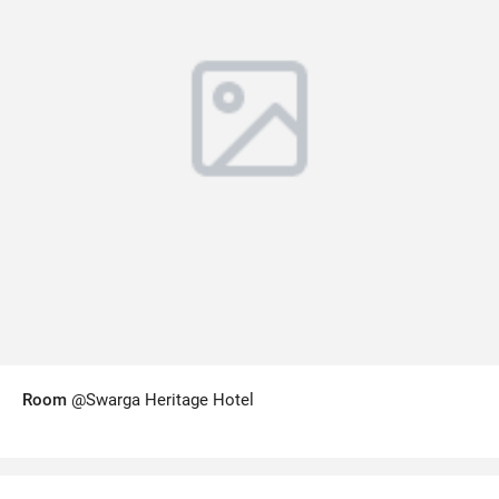
Room
@Swarga Heritage Hotel