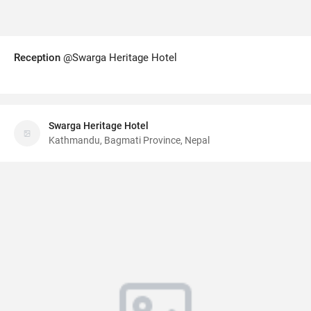
Reception
@Swarga Heritage Hotel
Swarga Heritage Hotel
Kathmandu, Bagmati Province, Nepal