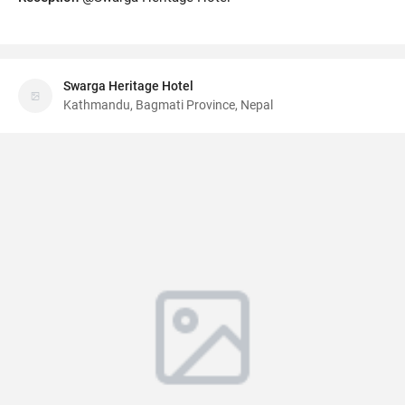
Swarga Heritage Hotel
Kathmandu, Bagmati Province, Nepal