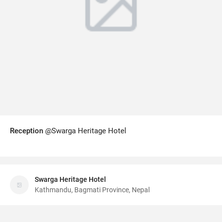
Reception
@Swarga Heritage Hotel
Swarga Heritage Hotel
Kathmandu, Bagmati Province, Nepal