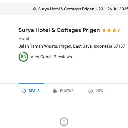
Surya Hotel & Cottages Prigen
· 23 – 26 Jul 202
Surya Hotel & Cottages Prigen
Hotel
Jalan Taman Wisata
, Prigen, East Java, Indonesia
67157
88
Very Good ·
2 reviews
DEALS
PHOTOS
INFO