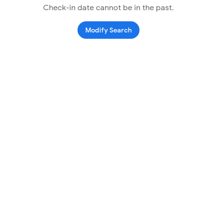
Check-in date cannot be in the past.
Modify Search