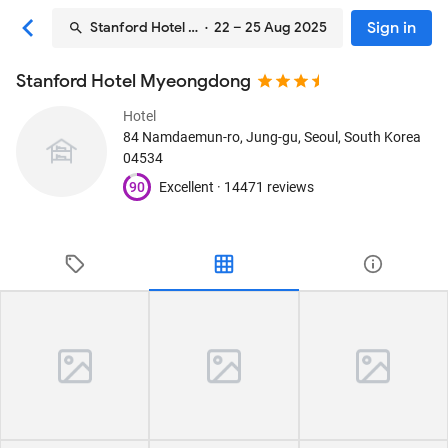
Sign in
Stanford Hotel Myeongdong
· 22 – 25 Aug 2025
Stanford Hotel Myeongdong
Hotel
84 Namdaemun-ro, Jung-gu
, Seoul, South Korea
04534
90
Excellent ·
14471 reviews