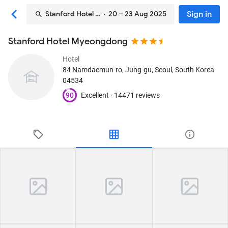
Sign in
Stanford Hotel Myeongdong
· 20 – 23 Aug 2025
Stanford Hotel Myeongdong
Hotel
84 Namdaemun-ro, Jung-gu
, Seoul, South Korea
04534
90
Excellent ·
14471 reviews