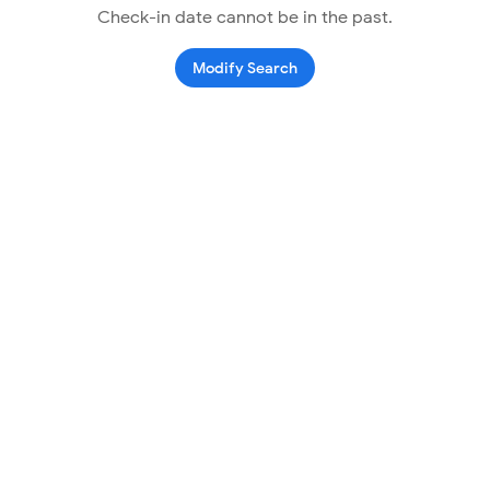
Check-in date cannot be in the past.
Modify Search