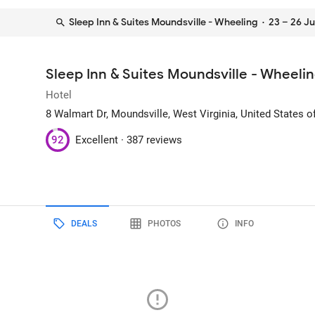
Sleep Inn & Suites Moundsville - Wheeling
· 23 – 26 Ju
Sleep Inn & Suites Moundsville - Wheeli
Hotel
8 Walmart Dr
, Moundsville, West Virginia, United States 
92
Excellent ·
387 reviews
DEALS
PHOTOS
INFO