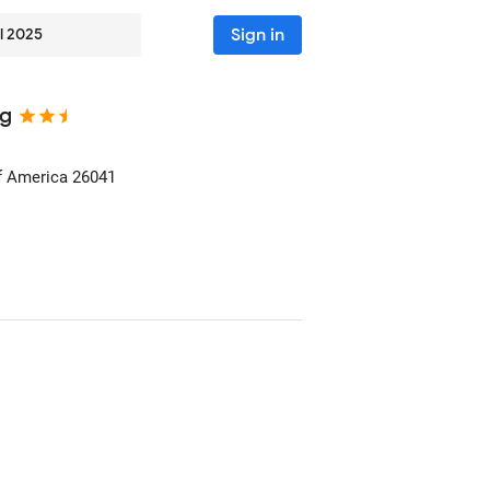
Sign in
l 2025
ng
of America
26041