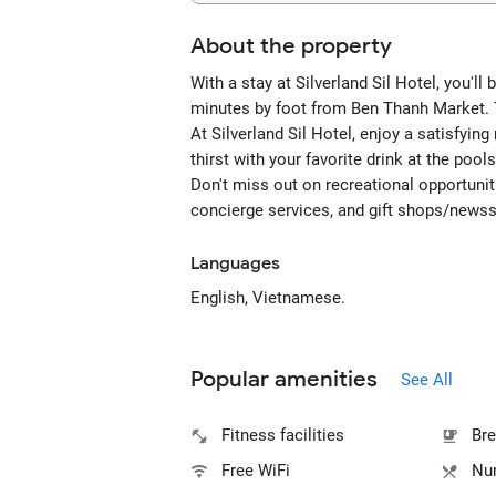
About the property
With a stay at Silverland Sil Hotel, you'l
minutes by foot from Ben Thanh Market. T
At Silverland Sil Hotel, enjoy a satisfyin
thirst with your favorite drink at the pool
Don't miss out on recreational opportunit
concierge services, and gift shops/news
Languages
English, Vietnamese.
Popular amenities
See All
Fitness facilities
Bre
Free WiFi
Num