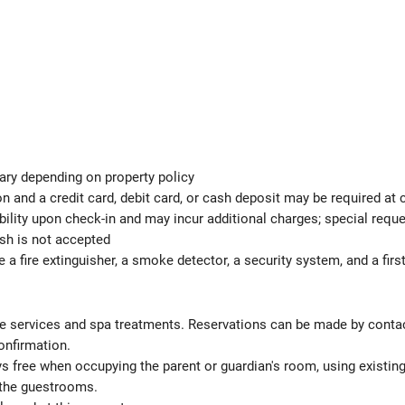
ary depending on property policy
 and a credit card, debit card, or cash deposit may be required at 
ability upon check-in and may incur additional charges; special req
ash is not accepted
e a fire extinguisher, a smoke detector, a security system, and a first
 services and spa treatments. Reservations can be made by contactin
onfirmation.
ys free when occupying the parent or guardian's room, using existin
 the guestrooms.