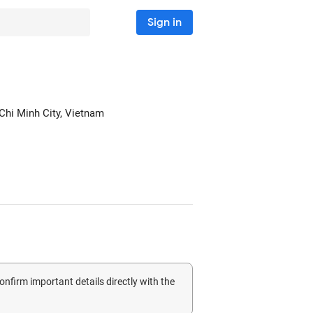
Sign in
 Chi Minh City, Vietnam
confirm important details directly with the