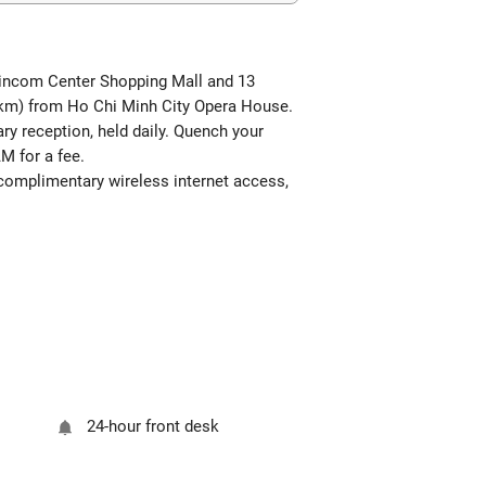
m Vincom Center Shopping Mall and 13
5 km) from Ho Chi Minh City Opera House.
ary reception, held daily. Quench your
AM for a fee.
s complimentary wireless internet access,
24-hour front desk