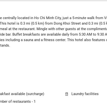
l be centrally located in Ho Chi Minh City, just a 5-minute walk fro
his hotel is 0.3 mi (0.5 km) from Dong Khoi Street and 0.3 mi (0.
g meal at the restaurant. Mingle with other guests at the compliment
side bar. Buffet breakfasts are available daily from 5:30 AM to 9:30 
ies including a sauna and a fitness center. This hotel also feature
stands.
akfast available (surcharge)
Laundry facilities
ber of restaurants - 1