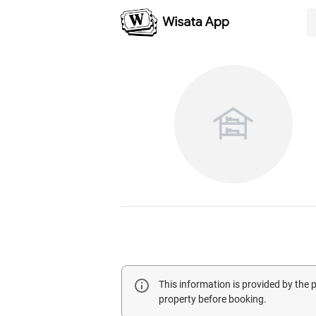
This information is provided by the
property before booking.