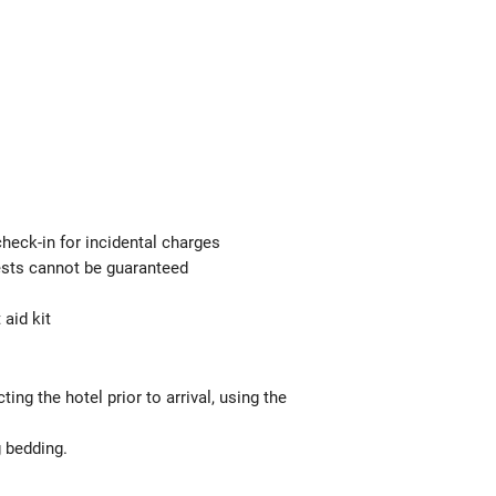
check-in for incidental charges
uests cannot be guaranteed
 aid kit
g the hotel prior to arrival, using the
g bedding.