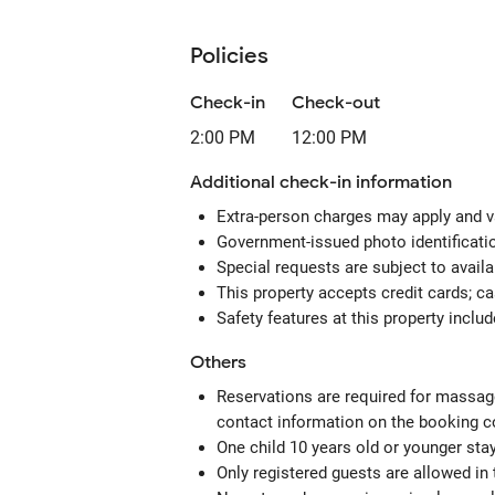
Policies
Check-in
Check-out
2:00 PM
12:00 PM
Additional check-in information
Extra-person charges may apply and v
Government-issued photo identification
Special requests are subject to avail
This property accepts credit cards; c
Safety features at this property includ
Others
Reservations are required for massage
contact information on the booking c
One child 10 years old or younger sta
Only registered guests are allowed in