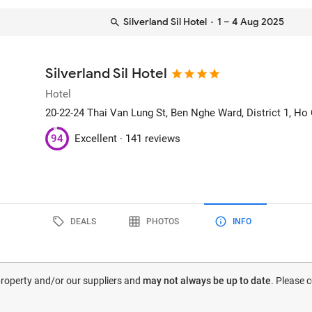
Silverland Sil Hotel
· 1 – 4 Aug 2025
Silverland Sil Hotel
Hotel
20-22-24 Thai Van Lung St, Ben Nghe Ward, District 1
, Ho
94
Excellent ·
141 reviews
DEALS
PHOTOS
INFO
 property and/or our suppliers and
may not always be up to date
. Please 