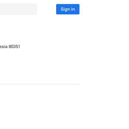
Sign in
nesia
80351