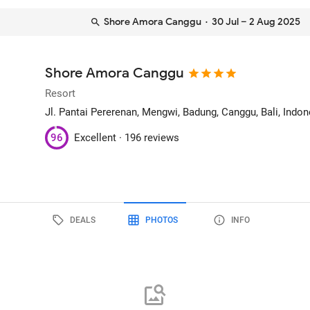
Shore Amora Canggu
· 30 Jul – 2 Aug 2025
Shore Amora Canggu
Resort
Jl. Pantai Pererenan, Mengwi, Badung
, Canggu, Bali, Indo
96
Excellent ·
196 reviews
DEALS
PHOTOS
INFO