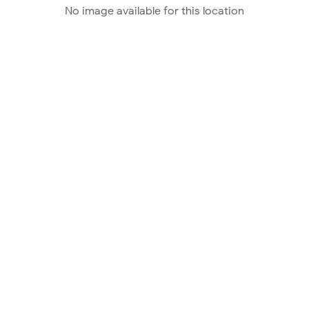
No image available for this location