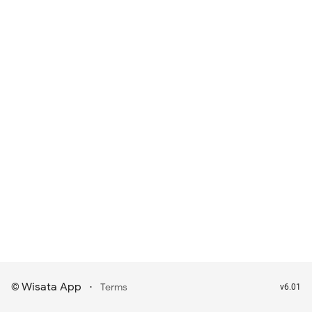
Wisata App
·
©
Terms
v6.01