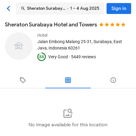
Sign in
Sheraton Surabaya Hotel and Towers
· 1 – 4 Aug 2025
Sheraton Surabaya Hotel and Towers
Hotel
Jalan Embong Malang 25-31
, Surabaya, East
Java, Indonesia
60261
88
Very Good ·
5449 reviews
No image available for this location